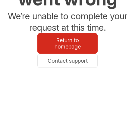
We’re unable to complete your
request at this time.
Return to
homepage
Contact support