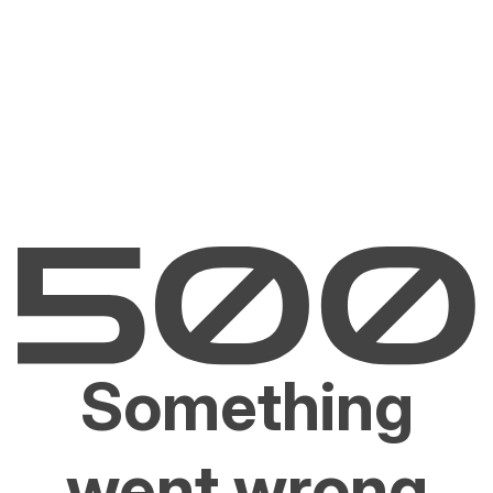
Something
went wrong