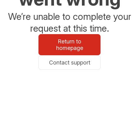
We’re unable to complete your
request at this time.
Return to
homepage
Contact support