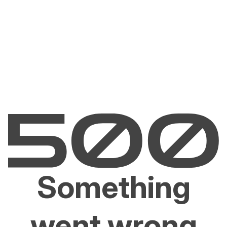
Something
went wrong