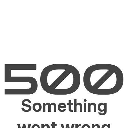
Something
went wrong