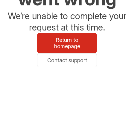
We’re unable to complete your
request at this time.
Return to
homepage
Contact support