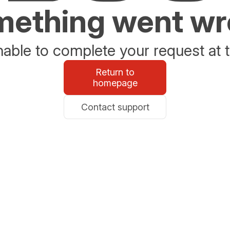
ething went w
able to complete your request at t
Return to
homepage
Contact support