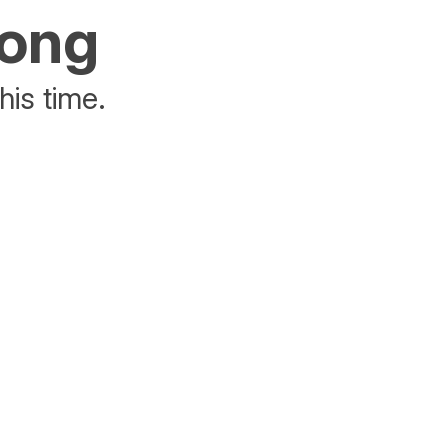
rong
his time.