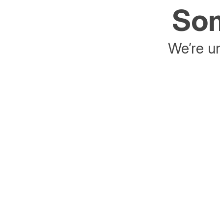
Som
We’re un