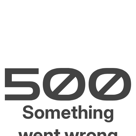
Something
went wrong