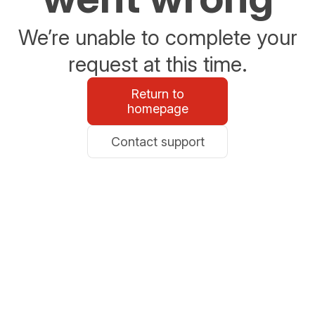
We’re unable to complete your
request at this time.
Return to
homepage
Contact support