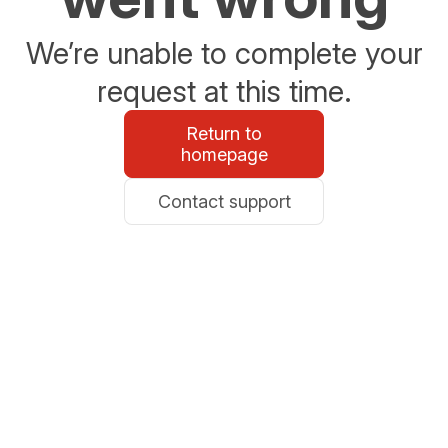
We’re unable to complete your
request at this time.
Return to
homepage
Contact support