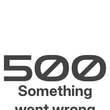
Something
went wrong