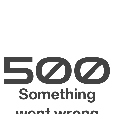
Something
went wrong