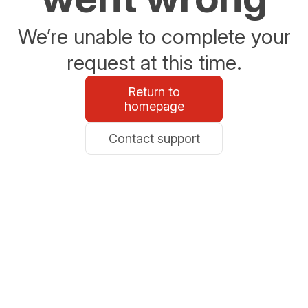
We’re unable to complete your
request at this time.
Return to
homepage
Contact support