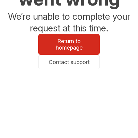
We’re unable to complete your
request at this time.
Return to
homepage
Contact support