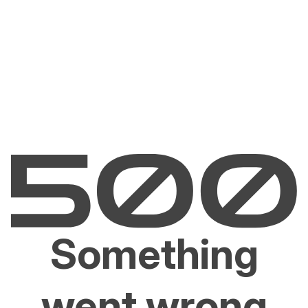
Something
went wrong