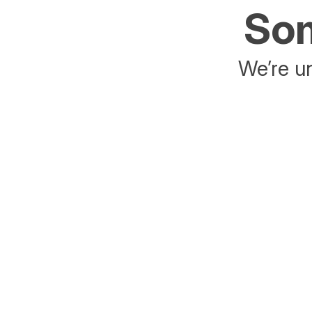
Som
We’re un