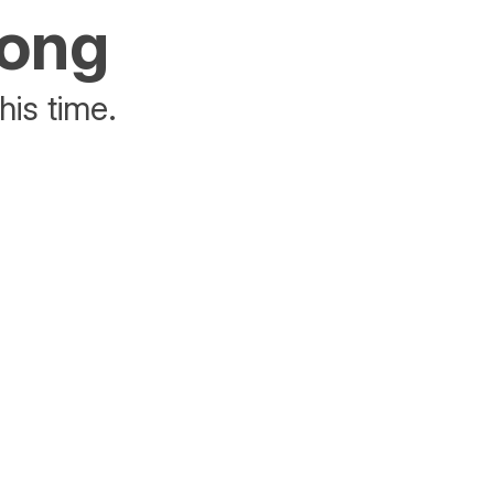
rong
his time.