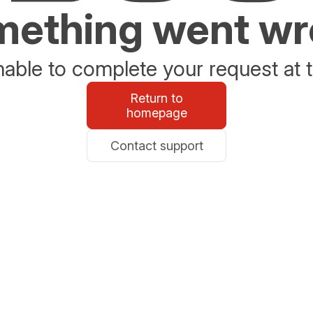
ething went w
able to complete your request at t
Return to
homepage
Contact support