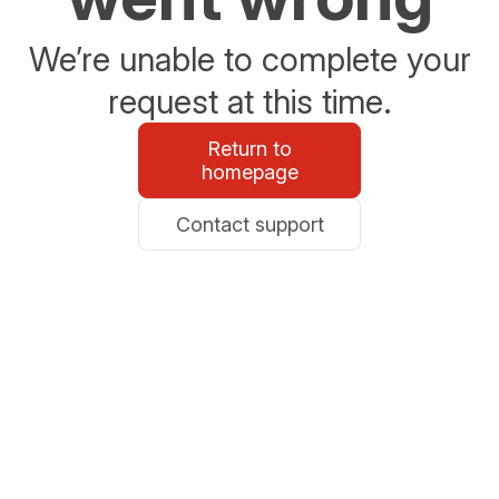
We’re unable to complete your
request at this time.
Return to
homepage
Contact support