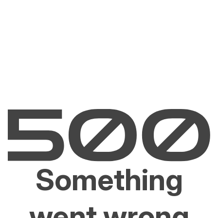
Something
went wrong