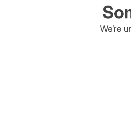
Som
We’re un