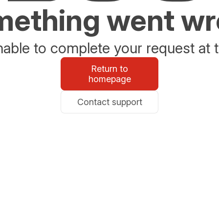
ething went w
able to complete your request at t
Return to
homepage
Contact support