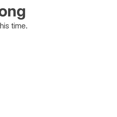
rong
his time.