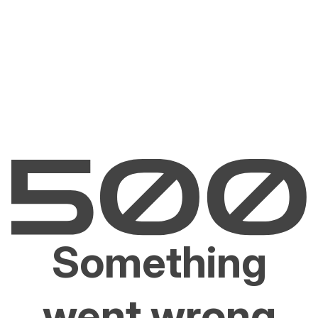
Something
went wrong