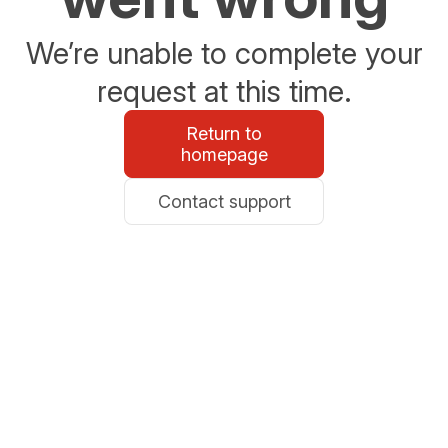
We’re unable to complete your
request at this time.
Return to
homepage
Contact support