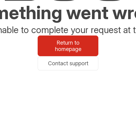
ething went w
able to complete your request at t
Return to
homepage
Contact support