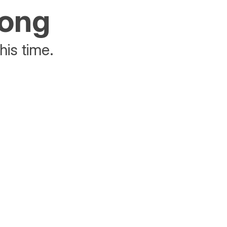
rong
his time.