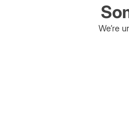
Som
We’re un