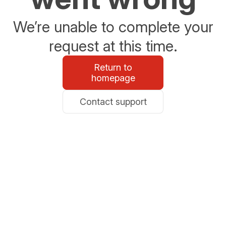
We’re unable to complete your
request at this time.
Return to
homepage
Contact support