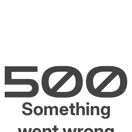
Something
went wrong