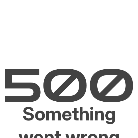
Something
went wrong