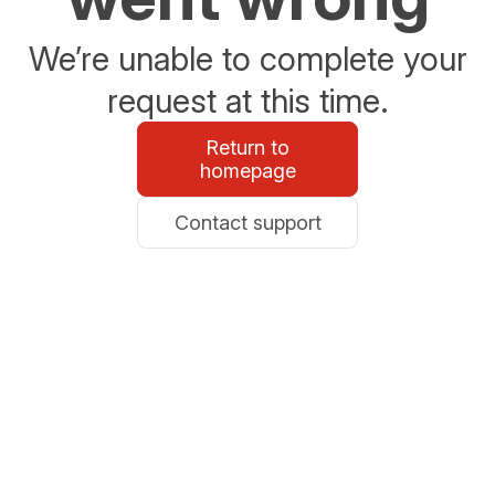
We’re unable to complete your
request at this time.
Return to
homepage
Contact support