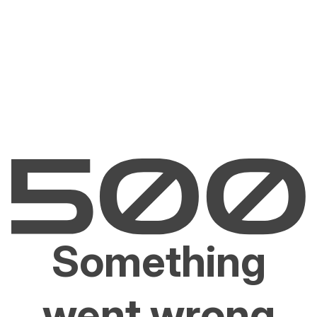
Something
went wrong