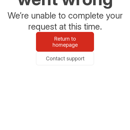
We’re unable to complete your
request at this time.
Return to
homepage
Contact support