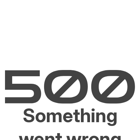
Something
went wrong