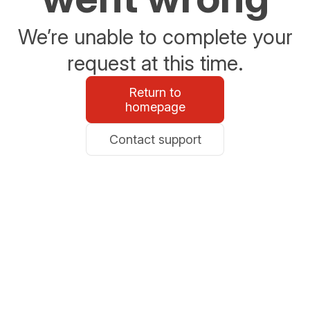
We’re unable to complete your
request at this time.
Return to
homepage
Contact support