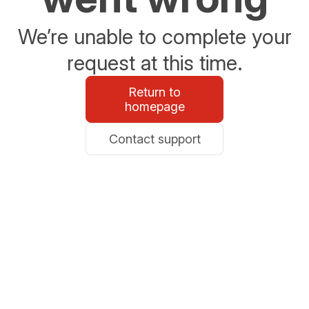
We’re unable to complete your
request at this time.
Return to
homepage
Contact support