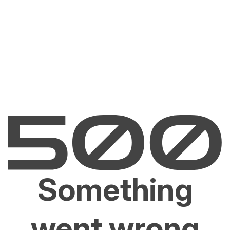
Something
went wrong