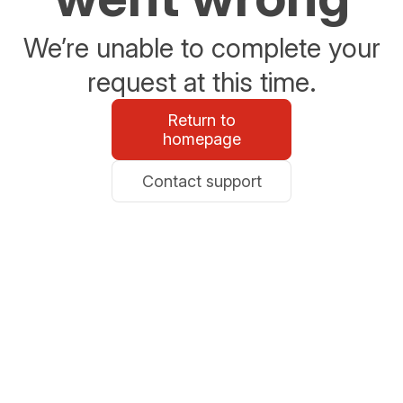
We’re unable to complete your
request at this time.
Return to
homepage
Contact support