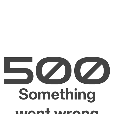
Something
went wrong