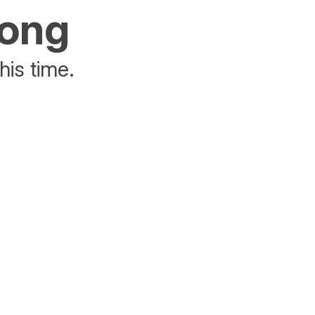
rong
his time.