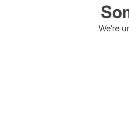
Som
We’re un