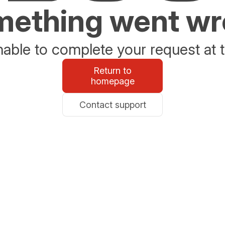
ething went w
able to complete your request at t
Return to
homepage
Contact support