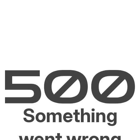
Something
went wrong