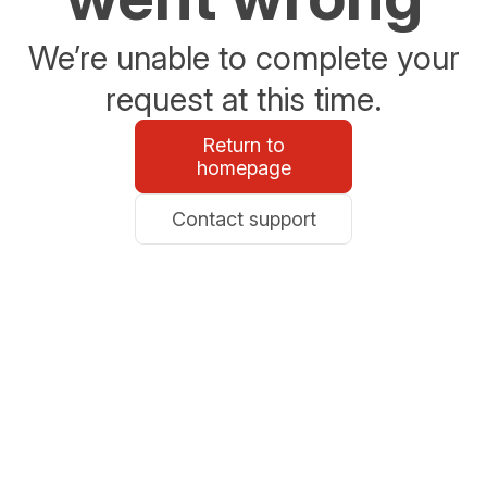
We’re unable to complete your
request at this time.
Return to
homepage
Contact support