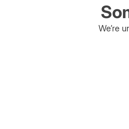
Som
We’re un