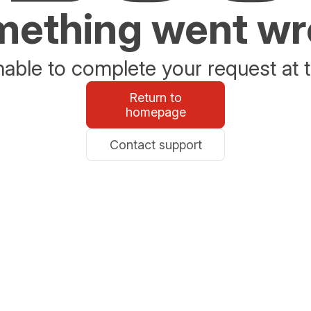
ething went w
able to complete your request at t
Return to
homepage
Contact support