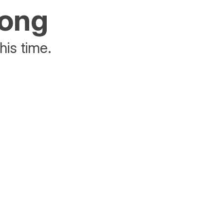
rong
his time.