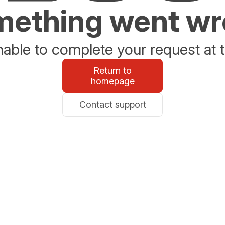
ething went w
able to complete your request at t
Return to
homepage
Contact support