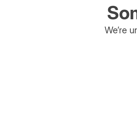
Som
We’re un