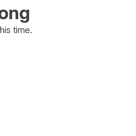
rong
his time.