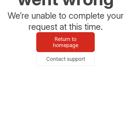
We’re unable to complete your
request at this time.
Return to
homepage
Contact support