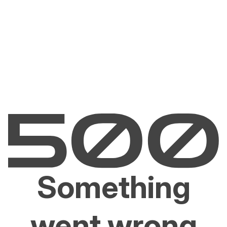
Something
went wrong