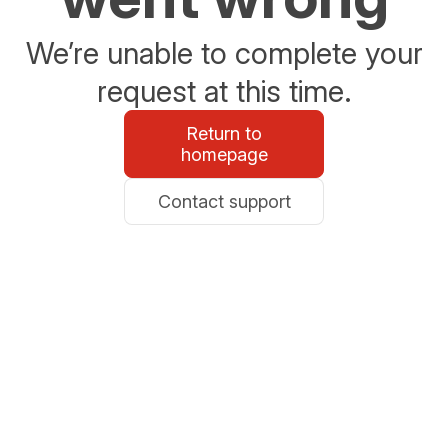
We’re unable to complete your
request at this time.
Return to
homepage
Contact support