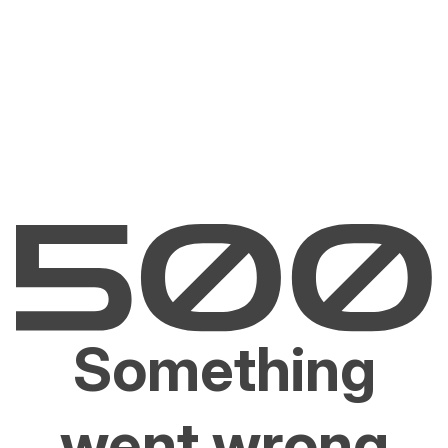
Something
went wrong