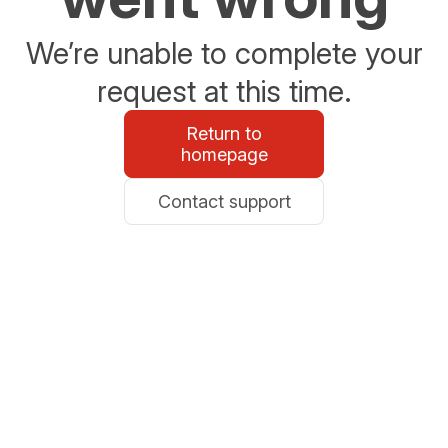
We’re unable to complete your
request at this time.
Return to
homepage
Contact support