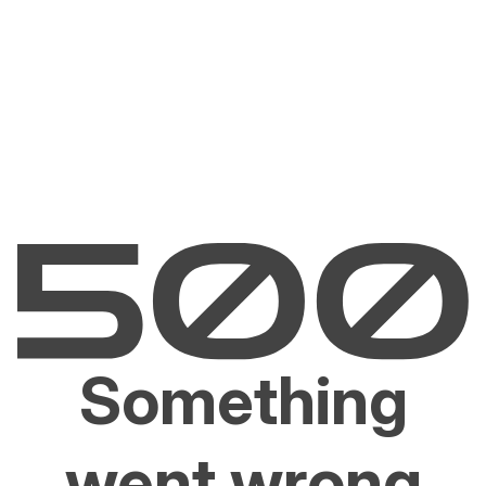
Something
went wrong