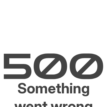
Something
went wrong