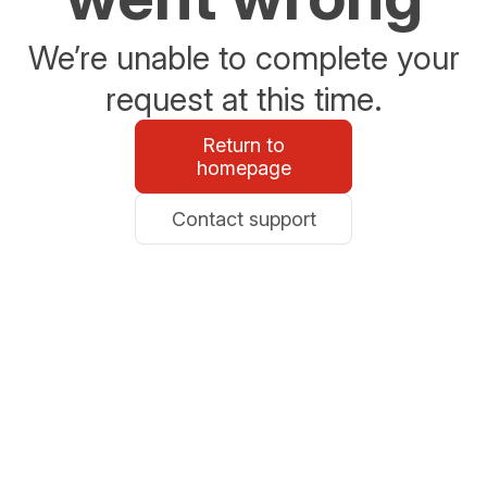
We’re unable to complete your
request at this time.
Return to
homepage
Contact support