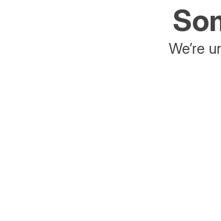
Som
We’re un