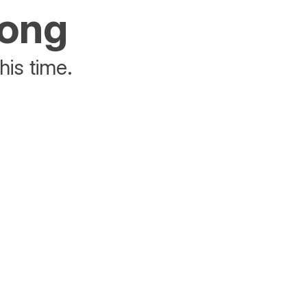
rong
his time.