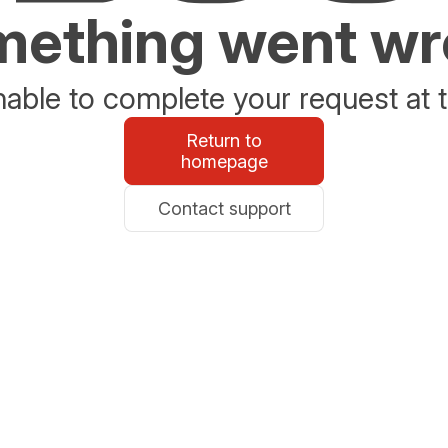
ething went w
able to complete your request at t
Return to
homepage
Contact support