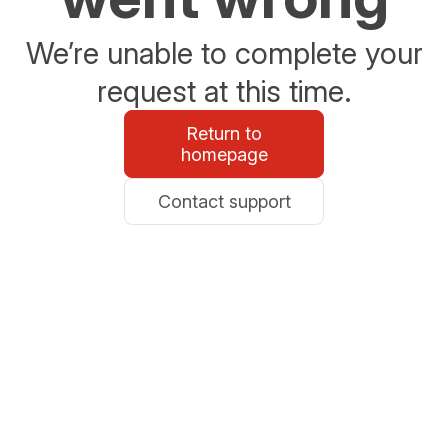
We’re unable to complete your
request at this time.
Return to
homepage
Contact support