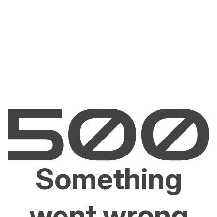
Something
went wrong