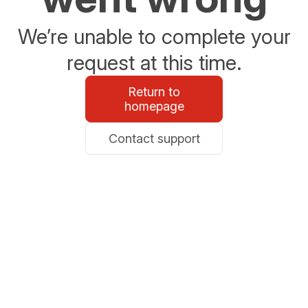
We’re unable to complete your
request at this time.
Return to
homepage
Contact support