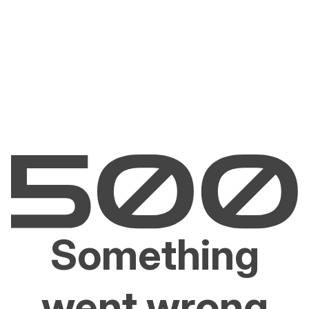
Something
went wrong