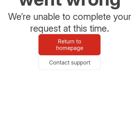
We’re unable to complete your
request at this time.
Return to
homepage
Contact support