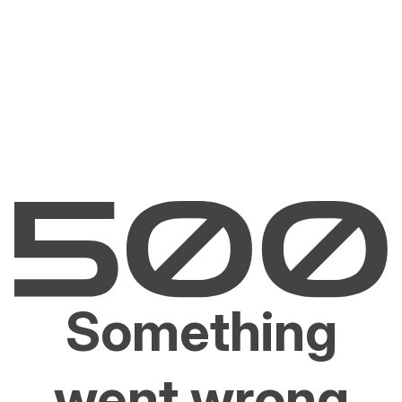
Something
went wrong