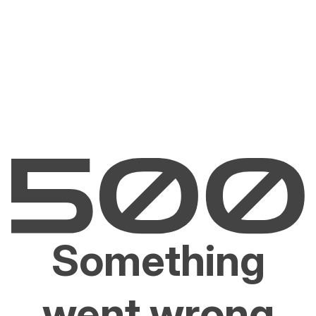
Something
went wrong