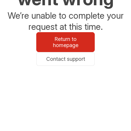
We’re unable to complete your
request at this time.
Return to
homepage
Contact support