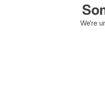
Som
We’re un