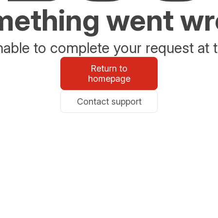
ething went w
able to complete your request at t
Return to
homepage
Contact support