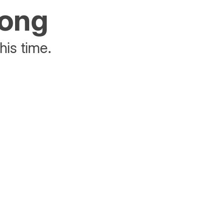
rong
his time.