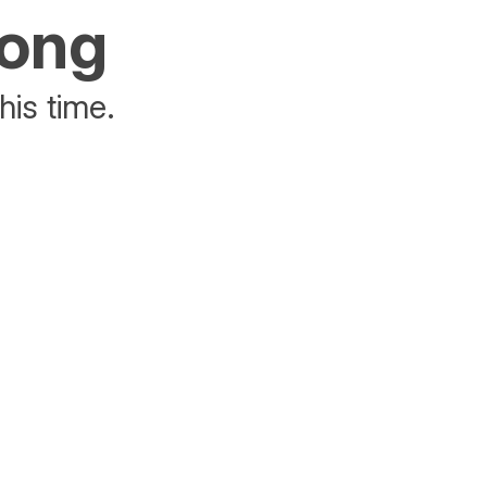
rong
his time.