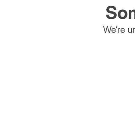
Som
We’re un