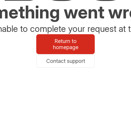
ething went w
able to complete your request at t
Return to
homepage
Contact support