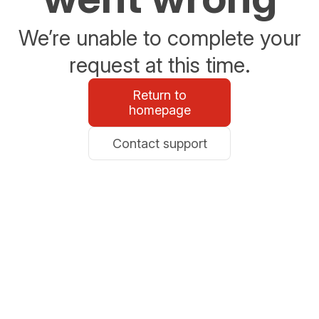
We’re unable to complete your
request at this time.
Return to
homepage
Contact support