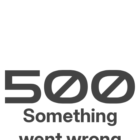
Something
went wrong