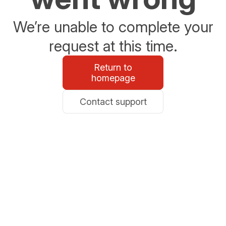
We’re unable to complete your
request at this time.
Return to
homepage
Contact support