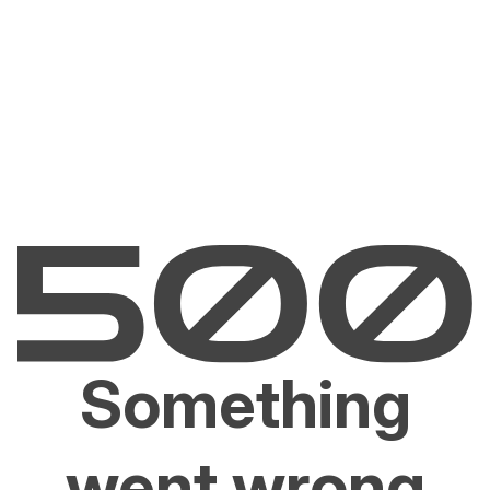
Something
went wrong