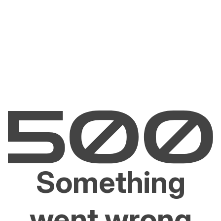
Something
went wrong