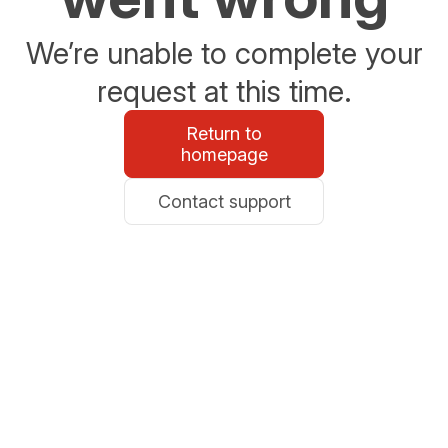
We’re unable to complete your
request at this time.
Return to
homepage
Contact support