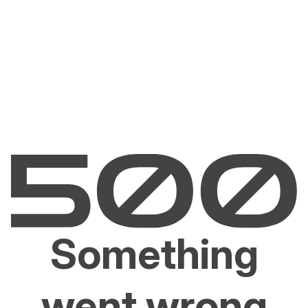
Something
went wrong