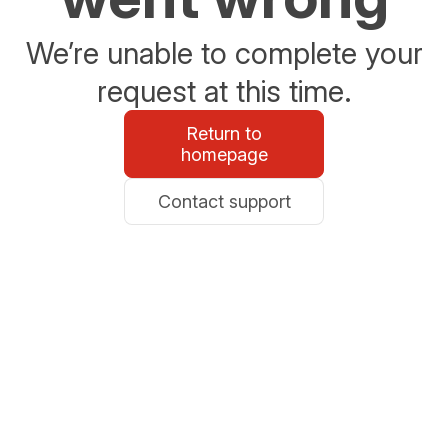
We’re unable to complete your
request at this time.
Return to
homepage
Contact support