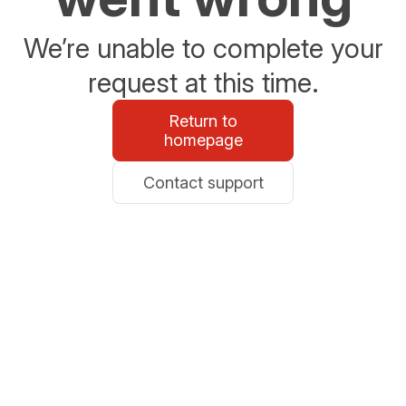
We’re unable to complete your
request at this time.
Return to
homepage
Contact support