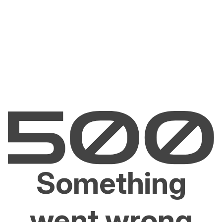
Something
went wrong