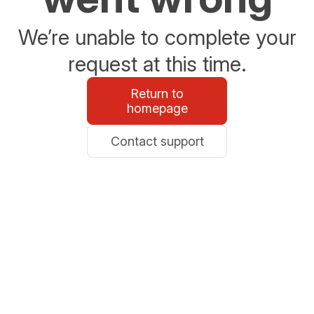
We’re unable to complete your
request at this time.
Return to
homepage
Contact support