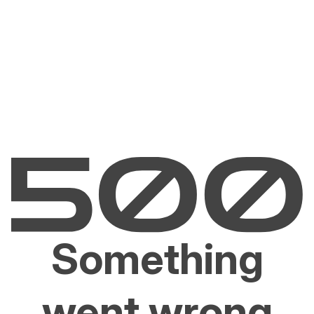
Something
went wrong