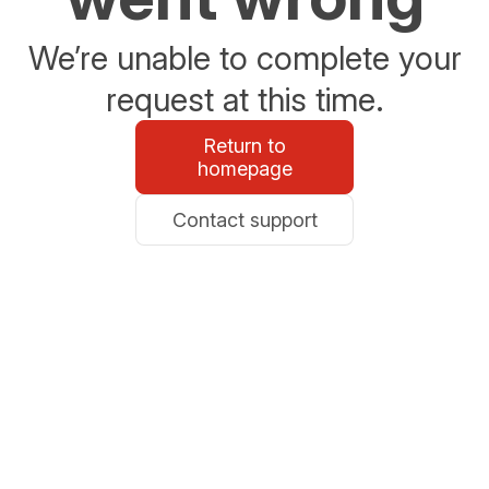
We’re unable to complete your
request at this time.
Return to
homepage
Contact support