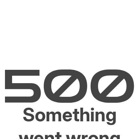
Something
went wrong