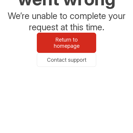
We’re unable to complete your
request at this time.
Return to
homepage
Contact support