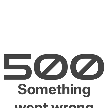
Something
went wrong