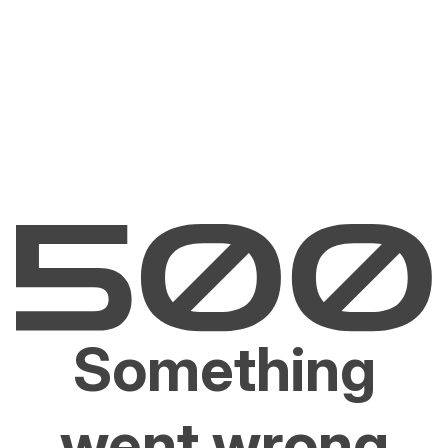
Something
went wrong