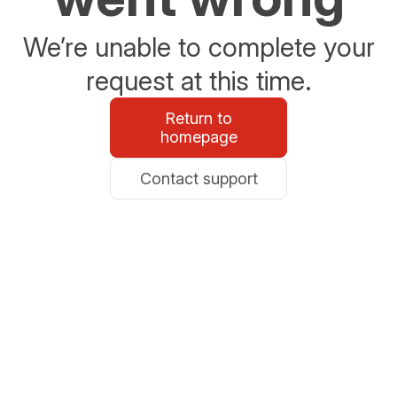
We’re unable to complete your
request at this time.
Return to
homepage
Contact support