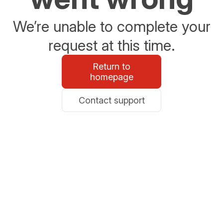
We’re unable to complete your
request at this time.
Return to
homepage
Contact support