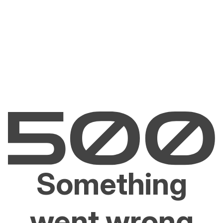
Something
went wrong