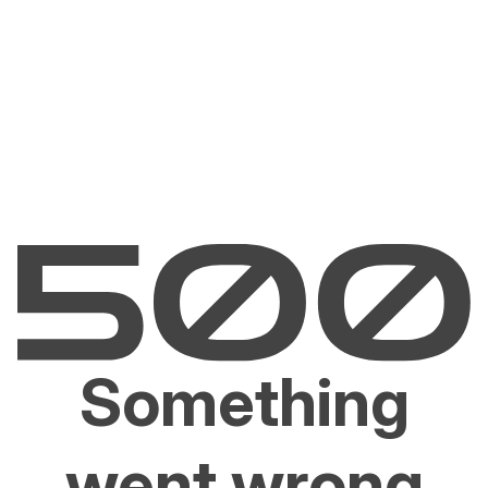
Something
went wrong