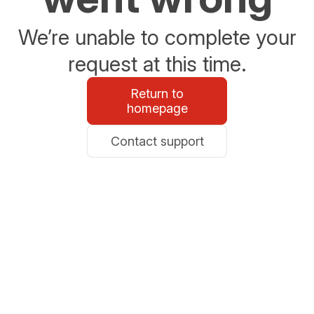
We’re unable to complete your
request at this time.
Return to
homepage
Contact support