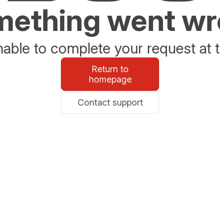
ething went w
able to complete your request at t
Return to
homepage
Contact support