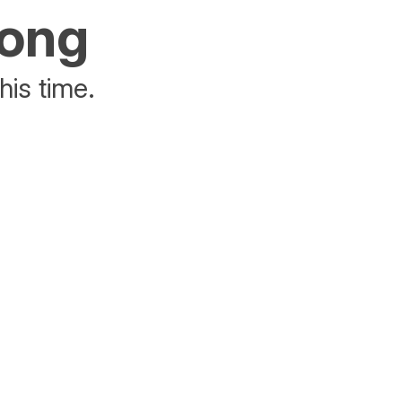
rong
his time.