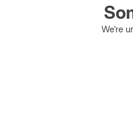
Som
We’re un