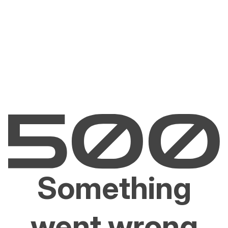
Something
went wrong