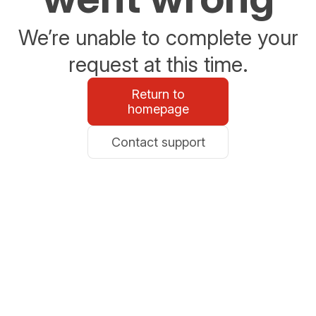
We’re unable to complete your
request at this time.
Return to
homepage
Contact support