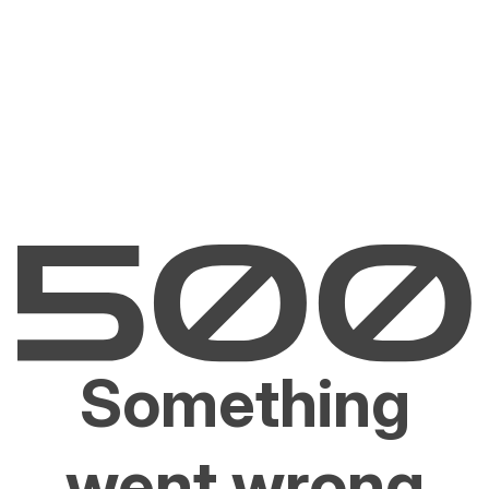
Something
went wrong