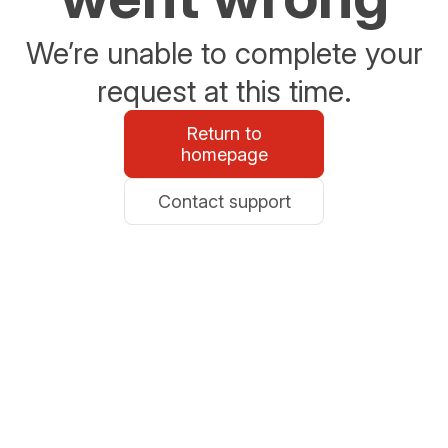
We’re unable to complete your
request at this time.
Return to
homepage
Contact support