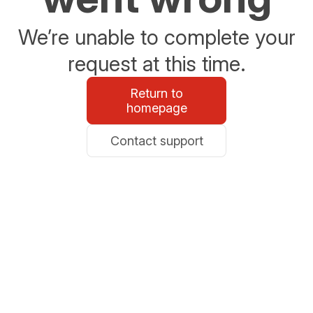
We’re unable to complete your
request at this time.
Return to
homepage
Contact support