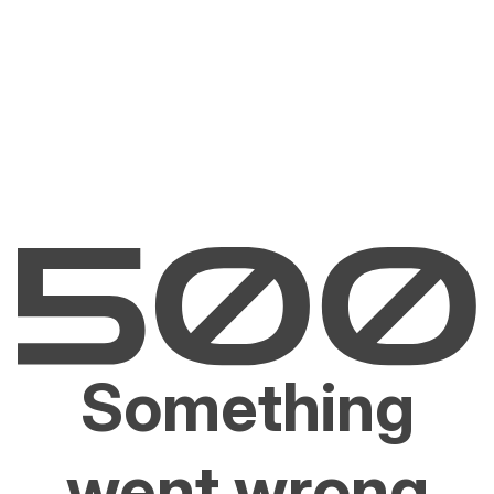
Something
went wrong