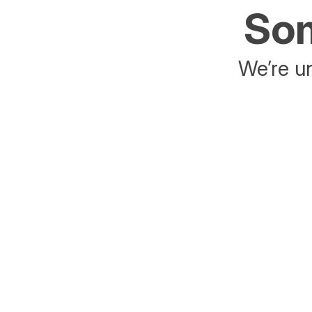
Som
We’re un