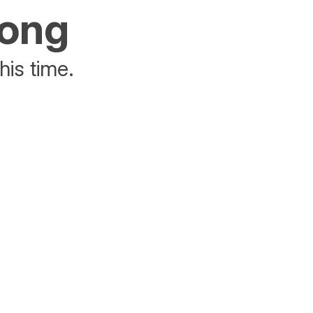
rong
his time.