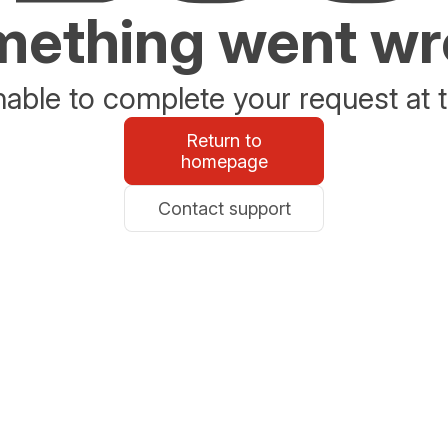
ething went w
able to complete your request at t
Return to
homepage
Contact support